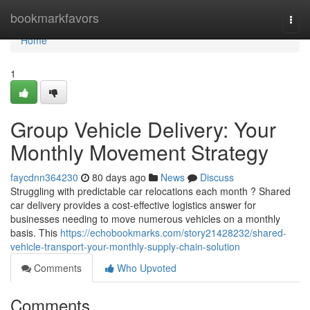
Home
bookmarkfavors
Togg
navi
Home
1
Group Vehicle Delivery: Your
Monthly Movement Strategy
faycdnn364230
80 days ago
News
Discuss
Struggling with predictable car relocations each month ? Shared
car delivery provides a cost-effective logistics answer for
businesses needing to move numerous vehicles on a monthly
basis. This
https://echobookmarks.com/story21428232/shared-
vehicle-transport-your-monthly-supply-chain-solution
Comments
Who Upvoted
Comments