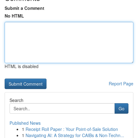
Submit a Comment
No HTML
HTML is disabled
Report Page
Search
Go
Published News
1
Receipt Roll Paper : Your Point-of-Sale Solution
1
Navigating AI: A Strategy for CAIBs & Non-Techn...