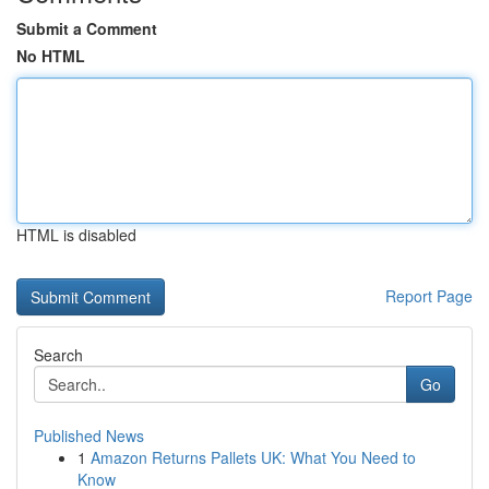
Submit a Comment
No HTML
HTML is disabled
Report Page
Search
Go
Published News
1
Amazon Returns Pallets UK: What You Need to
Know