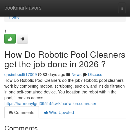
Home
bookmarkfavors
Togg
navi
Home
1
How Do Robotic Pool Cleaners
get the job done in 2026 ?
qasimbpcl517009
83 days ago
News
Discuss
How Do Robotic Pool Cleaners do the job? Robotic pool cleaners
work by combining motion, scrubbing, suction, and inside filtration
in one self-contained device. You location the robot within the
pool, it moves across
https://harmonylgnf395145.wikinarration.com/user
Comments
Who Upvoted
Comments