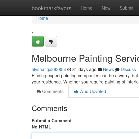
Home
bookmarkfavors
Home
New
Submit
Home
1
Melbourne Painting Servic
alyshatigx292854
81 days ago
News
Discuss
Finding expert painting companies can be a worry, but i
your residence. Whether you require painting of interio
Comments
Who Upvoted
Comments
Submit a Comment
No HTML