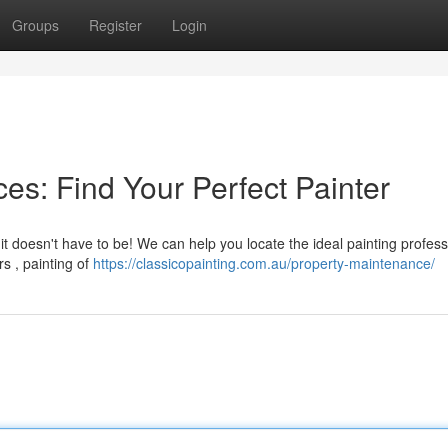
Groups
Register
Login
es: Find Your Perfect Painter
t doesn't have to be! We can help you locate the ideal painting profess
rs , painting of
https://classicopainting.com.au/property-maintenance/