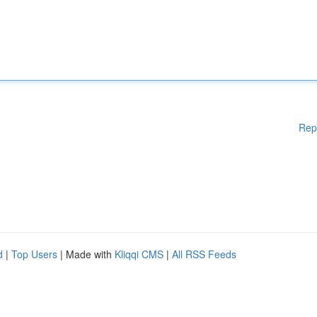
Rep
d
|
Top Users
| Made with
Kliqqi CMS
|
All RSS Feeds