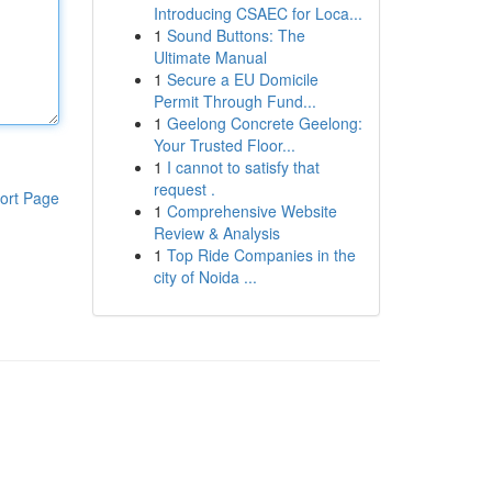
Introducing CSAEC for Loca...
1
Sound Buttons: The
Ultimate Manual
1
Secure a EU Domicile
Permit Through Fund...
1
Geelong Concrete Geelong:
Your Trusted Floor...
1
I cannot to satisfy that
request .
ort Page
1
Comprehensive Website
Review & Analysis
1
Top Ride Companies in the
city of Noida ...