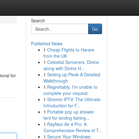
Search
Go
Published News
1
Cheap Flights to Harare
from the UK
1
Celestial Sorcerers: Divine
along with Divine H...
1
Setting up Plesk A Detailed
ional for
Walkthrough
1
Regrettably, I'm unable to
complete your request.
1
Stremio IPTV: The Ultimate
Introduction for F...
1
Portable pop up shower
tent for tenting fishing...
1
RayNeo Air 4 Pro: A
Comprehensive Review of T...
1
Secure Your Windows: