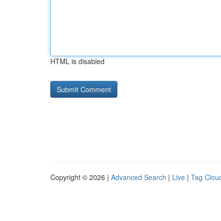
HTML is disabled
Copyright © 2026 |
Advanced Search
|
Live
|
Tag Clou