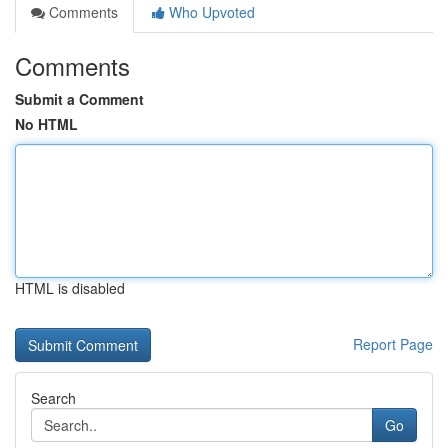
Comments
Who Upvoted
Comments
Submit a Comment
No HTML
HTML is disabled
Report Page
Search
Go