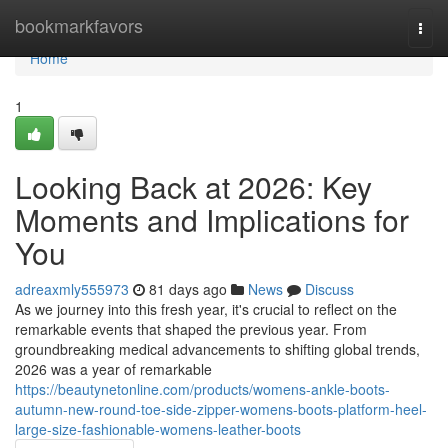
Home
bookmarkfavors
Togg
navi
Home
1
Looking Back at 2026: Key
Moments and Implications for
You
adreaxmly555973
81 days ago
News
Discuss
As we journey into this fresh year, it's crucial to reflect on the
remarkable events that shaped the previous year. From
groundbreaking medical advancements to shifting global trends,
2026 was a year of remarkable
https://beautynetonline.com/products/womens-ankle-boots-
autumn-new-round-toe-side-zipper-womens-boots-platform-heel-
large-size-fashionable-womens-leather-boots