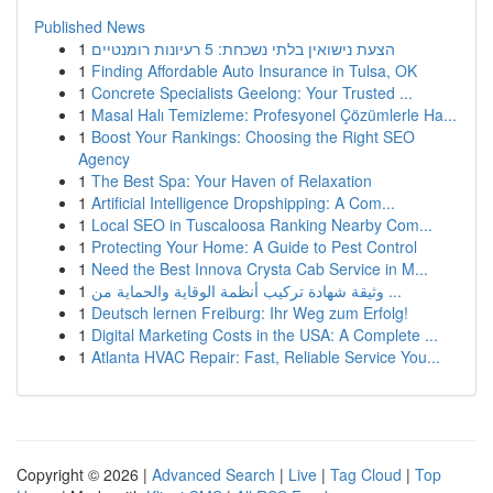
Published News
1
הצעת נישואין בלתי נשכחת: 5 רעיונות רומנטיים
1
Finding Affordable Auto Insurance in Tulsa, OK
1
Concrete Specialists Geelong: Your Trusted ...
1
Masal Halı Temizleme: Profesyonel Çözümlerle Ha...
1
Boost Your Rankings: Choosing the Right SEO
Agency
1
The Best Spa: Your Haven of Relaxation
1
Artificial Intelligence Dropshipping: A Com...
1
Local SEO in Tuscaloosa Ranking Nearby Com...
1
Protecting Your Home: A Guide to Pest Control
1
Need the Best Innova Crysta Cab Service in M...
1
وثيقة شهادة تركيب أنظمة الوقاية والحماية من ...
1
Deutsch lernen Freiburg: Ihr Weg zum Erfolg!
1
Digital Marketing Costs in the USA: A Complete ...
1
Atlanta HVAC Repair: Fast, Reliable Service You...
Copyright © 2026 |
Advanced Search
|
Live
|
Tag Cloud
|
Top