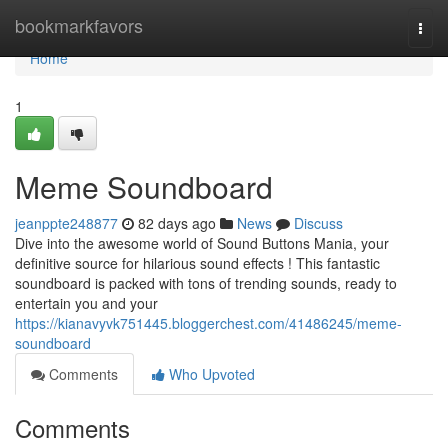
Home
bookmarkfavors
Togg
navi
Home
1
Meme Soundboard
jeanppte248877
82 days ago
News
Discuss
Dive into the awesome world of Sound Buttons Mania, your
definitive source for hilarious sound effects ! This fantastic
soundboard is packed with tons of trending sounds, ready to
entertain you and your
https://kianavyvk751445.bloggerchest.com/41486245/meme-
soundboard
Comments
Who Upvoted
Comments