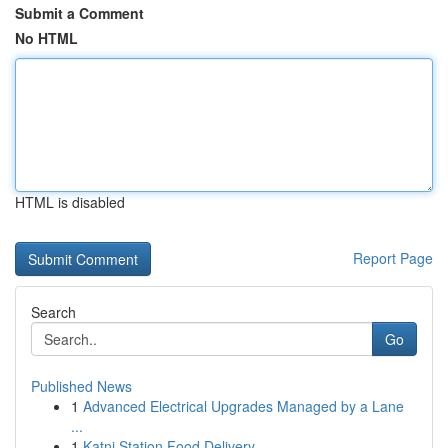
Submit a Comment
No HTML
HTML is disabled
Report Page
Search
Go
Published News
1
Advanced Electrical Upgrades Managed by a Lane
...
1
Katni Station Food Delivery