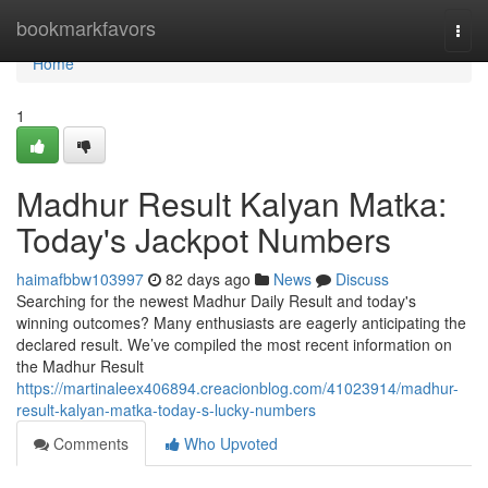
Home
bookmarkfavors
Togg
navi
Home
1
Madhur Result Kalyan Matka:
Today's Jackpot Numbers
haimafbbw103997
82 days ago
News
Discuss
Searching for the newest Madhur Daily Result and today's
winning outcomes? Many enthusiasts are eagerly anticipating the
declared result. We’ve compiled the most recent information on
the Madhur Result
https://martinaleex406894.creacionblog.com/41023914/madhur-
result-kalyan-matka-today-s-lucky-numbers
Comments
Who Upvoted