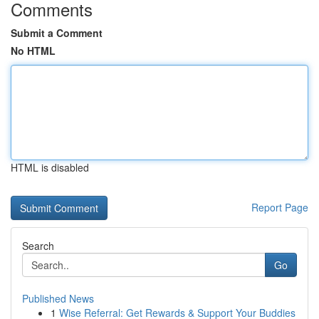
Comments
Submit a Comment
No HTML
HTML is disabled
Report Page
Search
Go
Published News
1
Wise Referral: Get Rewards & Support Your Buddies