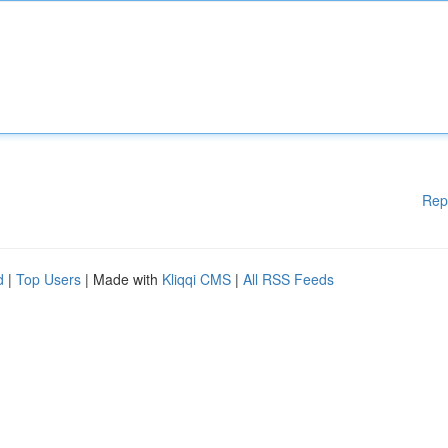
Rep
d
|
Top Users
| Made with
Kliqqi CMS
|
All RSS Feeds