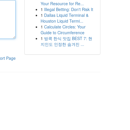
Your Resource for Re...
1
Illegal Betting: Don't Risk It
1
Dallas Liquid Terminal &
Houston Liquid Termi...
1
Calculate Circles: Your
Guide to Circumference
1
방콕 한식 맛집 BEST 7: 현
지인도 인정한 숨겨진 ...
ort Page