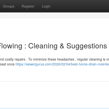
Groups
Register
Login
lowing : Cleaning & Suggestions
 costly repairs . To minimize these headaches , regular cleaning is vit
least once
https://sewergurus.com/2026/02/04/best-home-drain-mainte