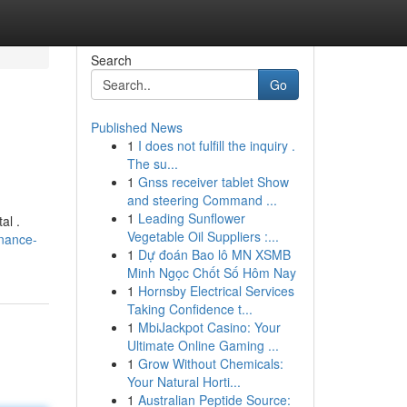
Search
Go
Published News
1
I does not fulfill the inquiry .
The su...
1
Gnss receiver tablet Show
and steering Command ...
1
Leading Sunflower
al .
Vegetable Oil Suppliers :...
nance-
1
Dự đoán Bao lô MN XSMB
Minh Ngọc Chốt Số Hôm Nay
1
Hornsby Electrical Services
Taking Confidence t...
1
MbiJackpot Casino: Your
Ultimate Online Gaming ...
1
Grow Without Chemicals:
Your Natural Horti...
1
Australian Peptide Source: