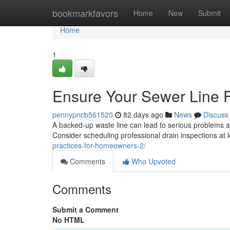
Home
bookmarkfavors
Home
New
Submit
Home
1
Ensure Your Sewer Line F
pennypncb561520
82 days ago
News
Discuss
A backed-up waste line can lead to serious problems and
Consider scheduling professional drain inspections at 
practices-for-homeowners-2/
Comments
Who Upvoted
Comments
Submit a Comment
No HTML