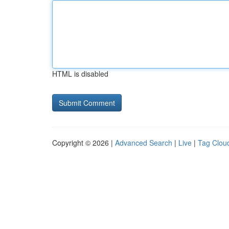
HTML is disabled
Copyright © 2026 |
Advanced Search
|
Live
|
Tag Clou