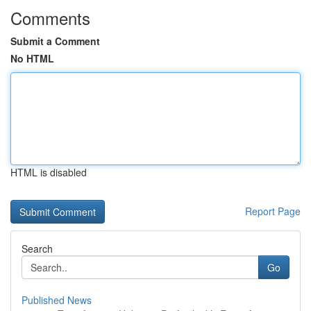
Comments
Submit a Comment
No HTML
HTML is disabled
Report Page
Search
Go
Published News