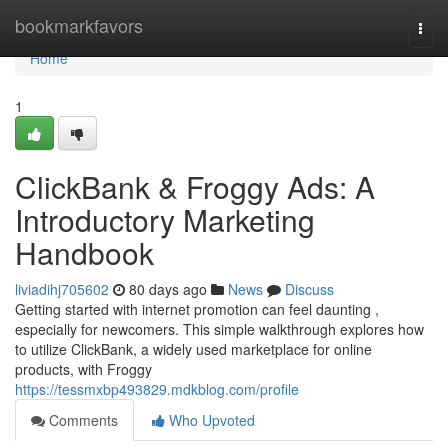
Home
bookmarkfavors
Togg
navi
Home
1
ClickBank & Froggy Ads: A
Introductory Marketing
Handbook
liviadihj705602
80 days ago
News
Discuss
Getting started with internet promotion can feel daunting ,
especially for newcomers. This simple walkthrough explores how
to utilize ClickBank, a widely used marketplace for online
products, with Froggy
https://tessmxbp493829.mdkblog.com/profile
Comments
Who Upvoted