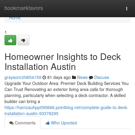
Home
bookmarkfavors
Togg
navi
Home
1
Homeowner Insights to Deck
Installation Austin
graysonrzhl654159
81 days ago
News
Discuss
Upgrade Your Outdoor Area: Premier Deck Building Services You
Can Trust Renovating an exterior living area calls for thorough
planning, particularly when selecting a deck contractor. A skilled
builder can bring a
https://hamzauhpp095666.pointblog.net/complete-guide-to-deck-
installation-austin-93378295
Comments
Who Upvoted