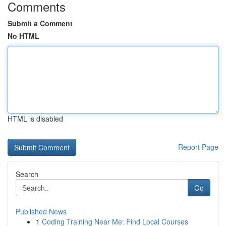
Comments
Submit a Comment
No HTML
HTML is disabled
Report Page
Search
Go
Published News
1
Coding Training Near Me: Find Local Courses