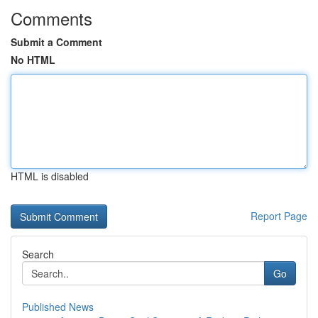
Comments
Submit a Comment
No HTML
HTML is disabled
Report Page
Search
Go
Published News