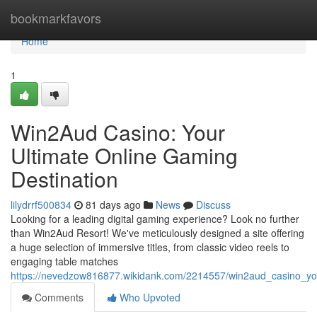
Home
bookmarkfavors
Home
1
Win2Aud Casino: Your
Ultimate Online Gaming
Destination
lilydrrf500834
81 days ago
News
Discuss
Looking for a leading digital gaming experience? Look no further
than Win2Aud Resort! We've meticulously designed a site offering
a huge selection of immersive titles, from classic video reels to
engaging table matches
https://nevedzow816877.wikidank.com/2214557/win2aud_casino_you
Comments
Who Upvoted