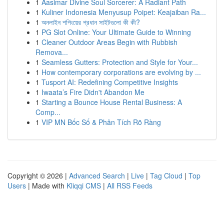
1
Aasimar Divine Soul Sorcerer: A Radiant Path
1
Kuliner Indonesia Menyusup Poipet: Keajaiban Ra...
1
অনলাইন শপিংয়ের প্রধান সাইটগুলো কী কী?
1
PG Slot Online: Your Ultimate Guide to Winning
1
Cleaner Outdoor Areas Begin with Rubbish
Remova...
1
Seamless Gutters: Protection and Style for Your...
1
How contemporary corporations are evolving by ...
1
Tusport AI: Redefining Competitive Insights
1
Iwaata’s Fire Didn't Abandon Me
1
Starting a Bounce House Rental Business: A
Comp...
1
VIP MN Bốc Số & Phân Tích Rõ Ràng
Copyright © 2026 |
Advanced Search
|
Live
|
Tag Cloud
|
Top
Users
| Made with
Kliqqi CMS
|
All RSS Feeds