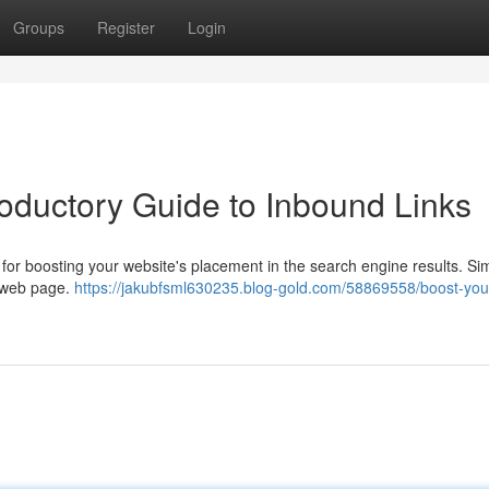
Groups
Register
Login
roductory Guide to Inbound Links
t for boosting your website's placement in the search engine results. Si
r web page.
https://jakubfsml630235.blog-gold.com/58869558/boost-your