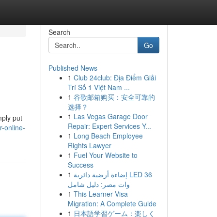
Search
Go
Published News
1
Club 24club: Địa Điểm Giải
Trí Số 1 Việt Nam ...
1
谷歌邮箱购买：安全可靠的
选择？
1
Las Vegas Garage Door
mply put
Repair: Expert Services Y...
-online-
1
Long Beach Employee
Rights Lawyer
1
Fuel Your Website to
Success
1
إضاءة أرضية دائرية LED 36
وات مصر: دليل شامل
1
This Learner Visa
Migration: A Complete Guide
1
日本語学習ゲーム：楽しく