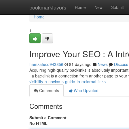
Home
bookmarkfavors
Home
New
Submit
Home
1
Improve Your SEO : A Int
hamzafecd943856
81 days ago
News
Discuss
Acquiring high-quality backlinks is absolutely importan
, a backlink is a connection from another page to you
visibility-a-novice-s-guide-to-external-links
Comments
Who Upvoted
Comments
Submit a Comment
No HTML