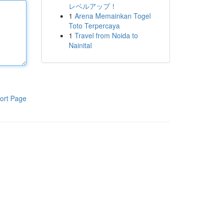
レベルアップ！
1
Arena Memainkan Togel
Toto Terpercaya
1
Travel from Noida to
Nainital
ort Page