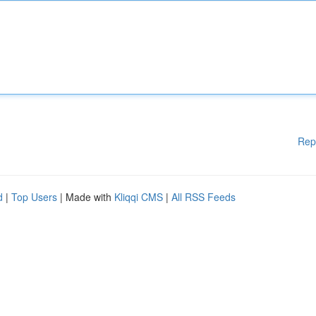
Rep
d
|
Top Users
| Made with
Kliqqi CMS
|
All RSS Feeds