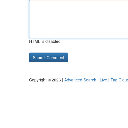
HTML is disabled
Copyright © 2026 |
Advanced Search
|
Live
|
Tag Clou