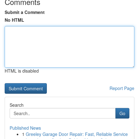
Comments
Submit a Comment
No HTML
HTML is disabled
Report Page
Search
Go
Published News
1
Greeley Garage Door Repair: Fast, Reliable Service