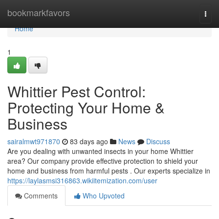
Home
bookmarkfavors
Togg
navi
Home
1
Whittier Pest Control:
Protecting Your Home &
Business
sairalmwt971870
83 days ago
News
Discuss
Are you dealing with unwanted insects in your home Whittier
area? Our company provide effective protection to shield your
home and business from harmful pests . Our experts specialize in
https://laylasmsi316863.wikiitemization.com/user
Comments
Who Upvoted