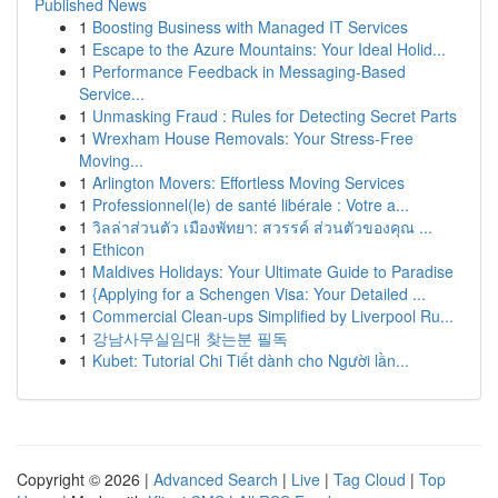
Published News
1
Boosting Business with Managed IT Services
1
Escape to the Azure Mountains: Your Ideal Holid...
1
Performance Feedback in Messaging-Based
Service...
1
Unmasking Fraud : Rules for Detecting Secret Parts
1
Wrexham House Removals: Your Stress-Free
Moving...
1
Arlington Movers: Effortless Moving Services
1
Professionnel(le) de santé libérale : Votre a...
1
วิลล่าส่วนตัว เมืองพัทยา: สวรรค์ ส่วนตัวของคุณ ...
1
Ethicon
1
Maldives Holidays: Your Ultimate Guide to Paradise
1
{Applying for a Schengen Visa: Your Detailed ...
1
Commercial Clean-ups Simplified by Liverpool Ru...
1
강남사무실임대 찾는분 필독
1
Kubet: Tutorial Chi Tiết dành cho Người lần...
Copyright © 2026 |
Advanced Search
|
Live
|
Tag Cloud
|
Top