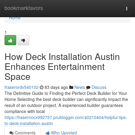
Home
bookmarkfavors
Togg
navi
Home
1
How Deck Installation Austin
Enhances Entertainment
Space
fraserordv540102
83 days ago
News
Discuss
The Definitive Guide to Finding the Perfect Deck Builder for Your
Home Selecting the best deck builder can significantly impact the
result of an outdoor project. A experienced builder guarantees
compliance with local
https://frasernocx992757.prublogger.com/40210404/helpful-tips-
to-deck-installation-austin
Comments
Who Upvoted