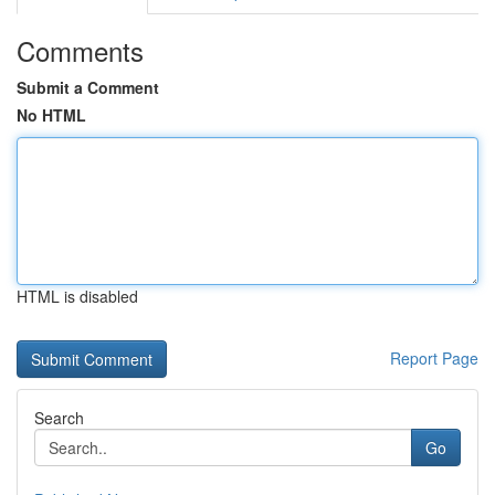
Comments
Submit a Comment
No HTML
HTML is disabled
Report Page
Search
Go