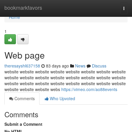
Home
bookmarkfavors
Togg
navi
Home
1
Web page
theresayshl637158
83 days ago
News
Discuss
website website website website website website website website
website website website website website website website website
website website website website website website website website
website website website webs
https://vimeo.com/ao88events
Comments
Who Upvoted
Comments
Submit a Comment
No HTML