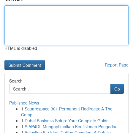
HTML is disabled
Report Page
Search
Go
Published News
1
Squarespace 301 Permanent Redirects: A The
Comp...
1
Dubai Business Setup: Your Complete Guide
1
SIAP4DI: Mengoptimalkan Keefisienan Pengadaa...
1
Selecting the Ideal Ceiling Covering: A Detaile...