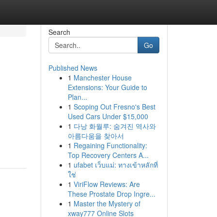
Search
Go
Published News
1
Manchester House
Extensions: Your Guide to
Plan...
1
Scoping Out Fresno's Best
Used Cars Under $15,000
1
다낭 화월루: 숨겨진 역사와
아름다움을 찾아서
1
Regaining Functionality:
Top Recovery Centers A...
1
ufabet เว็บแม่: ทางเข้าหลักที่
ใช่
1
ViriFlow Reviews: Are
These Prostate Drop Ingre...
1
Master the Mystery of
xway777 Online Slots