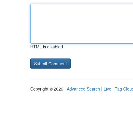
HTML is disabled
Copyright © 2026 |
Advanced Search
|
Live
|
Tag Clou