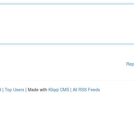
Rep
d
|
Top Users
| Made with
Kliqqi CMS
|
All RSS Feeds