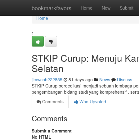
Home
bookmarkfavors
Home
New
Submit
Home
1
STKIP Curup: Menuju Ka
Selatan
jimwcnb222855
81 days ago
News
Discuss
STKIP Curup berdedikasi menjadi sebuah lembaga peng
pengembangan bidang studi yang komprehensif , sert
Comments
Who Upvoted
Comments
Submit a Comment
No HTML