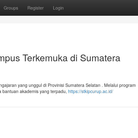
Groups
Register
Login
mpus Terkemuka di Sumatera
ajaran yang unggul di Provinisi Sumatera Selatan . Melalui program
a bantuan akademis yang terpadu,
https://stkipcurup.ac.id/