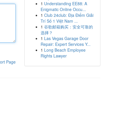
1
Understanding EE88: A
Enigmatic Online Occu...
1
Club 24club: Địa Điểm Giải
Trí Số 1 Việt Nam ...
1
谷歌邮箱购买：安全可靠的
选择？
1
Las Vegas Garage Door
Repair: Expert Services Y...
1
Long Beach Employee
Rights Lawyer
ort Page