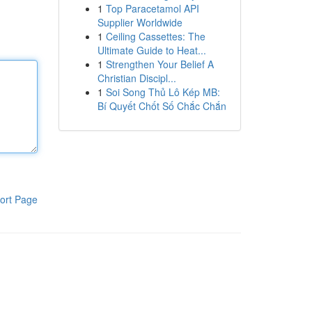
1
Top Paracetamol API
Supplier Worldwide
1
Ceiling Cassettes: The
Ultimate Guide to Heat...
1
Strengthen Your Belief A
Christian Discipl...
1
Soi Song Thủ Lô Kép MB:
Bí Quyết Chốt Số Chắc Chắn
ort Page