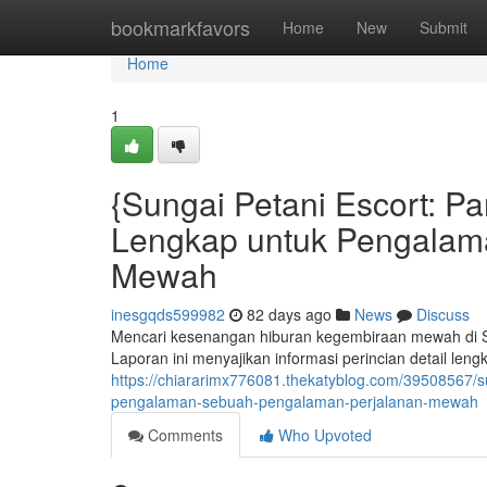
Home
bookmarkfavors
Home
New
Submit
Home
1
{Sungai Petani Escort: 
Lengkap untuk Pengalam
Mewah
inesgqds599982
82 days ago
News
Discuss
Mencari kesenangan hiburan kegembiraan mewah di Su
Laporan ini menyajikan informasi perincian detail le
https://chiararimx776081.thekatyblog.com/39508567/
pengalaman-sebuah-pengalaman-perjalanan-mewah
Comments
Who Upvoted