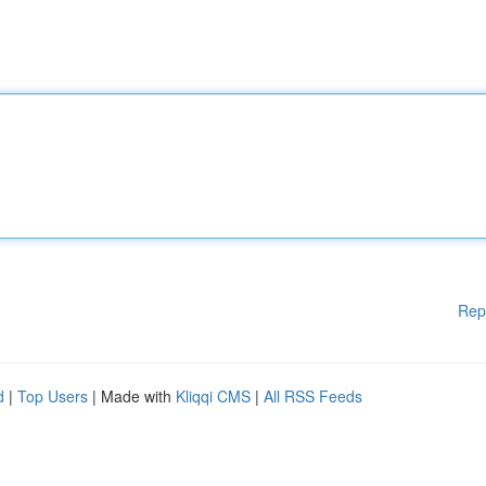
Rep
d
|
Top Users
| Made with
Kliqqi CMS
|
All RSS Feeds