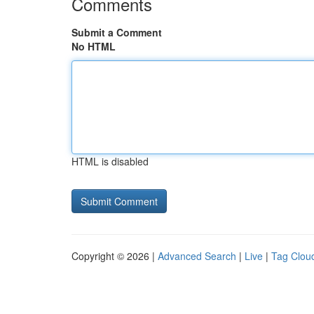
Comments
Submit a Comment
No HTML
HTML is disabled
Copyright © 2026 |
Advanced Search
|
Live
|
Tag Clou