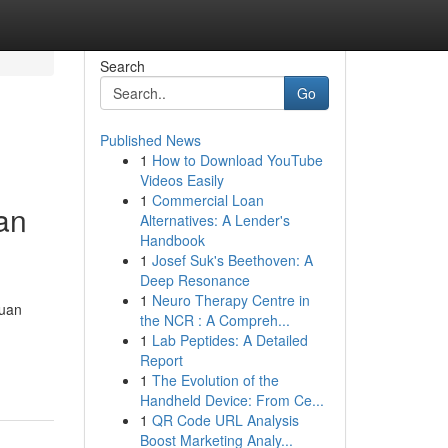
Search
Go
Published News
1
How to Download YouTube
Videos Easily
1
Commercial Loan
an
Alternatives: A Lender's
Handbook
1
Josef Suk's Beethoven: A
Deep Resonance
1
Neuro Therapy Centre in
duan
the NCR : A Compreh...
1
Lab Peptides: A Detailed
Report
1
The Evolution of the
Handheld Device: From Ce...
1
QR Code URL Analysis
Boost Marketing Analy...