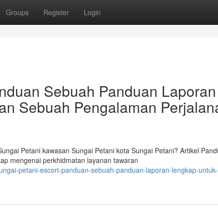
Groups
Register
Login
Panduan Sebuah Panduan Laporan
an Sebuah Pengalaman Perjalan
ngai Petani kawasan Sungai Petani kota Sungai Petani? Artikel Pan
ngkap mengenai perkhidmatan layanan tawaran
sungai-petani-escort-panduan-sebuah-panduan-laporan-lengkap-untuk-