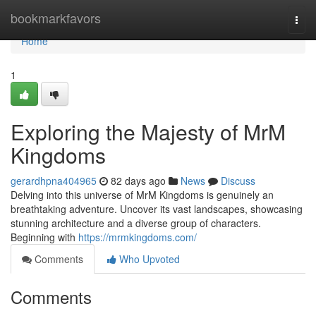
Home
bookmarkfavors
Togg
navi
Home
1
Exploring the Majesty of MrM
Kingdoms
gerardhpna404965
82 days ago
News
Discuss
Delving into this universe of MrM Kingdoms is genuinely an
breathtaking adventure. Uncover its vast landscapes, showcasing
stunning architecture and a diverse group of characters.
Beginning with
https://mrmkingdoms.com/
Comments
Who Upvoted
Comments