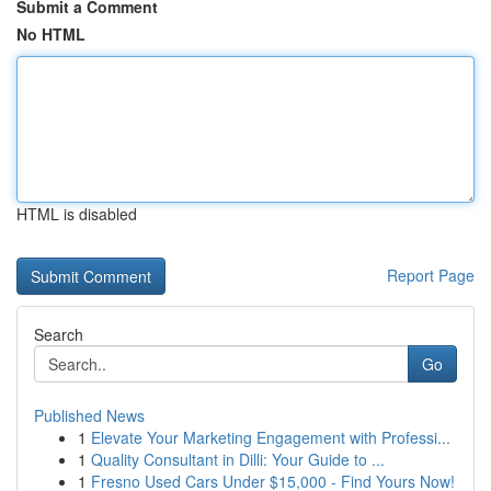
Submit a Comment
No HTML
HTML is disabled
Report Page
Search
Go
Published News
1
Elevate Your Marketing Engagement with Professi...
1
Quality Consultant in Dilli: Your Guide to ...
1
Fresno Used Cars Under $15,000 - Find Yours Now!