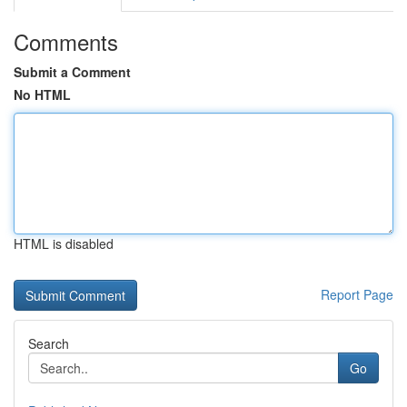
Comments
Submit a Comment
No HTML
HTML is disabled
Report Page
Search
Go