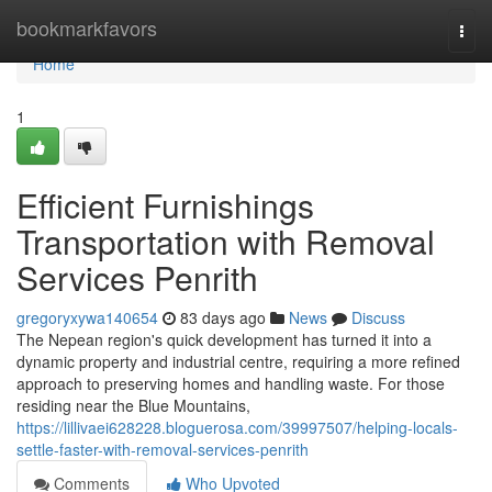
Home
bookmarkfavors
Togg
navi
Home
1
Efficient Furnishings
Transportation with Removal
Services Penrith
gregoryxywa140654
83 days ago
News
Discuss
The Nepean region's quick development has turned it into a
dynamic property and industrial centre, requiring a more refined
approach to preserving homes and handling waste. For those
residing near the Blue Mountains,
https://lillivaei628228.bloguerosa.com/39997507/helping-locals-
settle-faster-with-removal-services-penrith
Comments
Who Upvoted