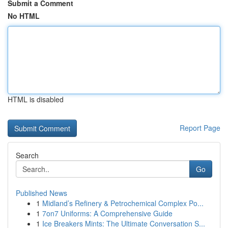
Submit a Comment
No HTML
HTML is disabled
Report Page
Search
Go
Published News
1
Midland’s Refinery & Petrochemical Complex Po...
1
7on7 Uniforms: A Comprehensive Guide
1
Ice Breakers Mints: The Ultimate Conversation S...