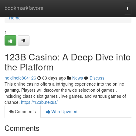
Home
bookmarkfavors
Togg
navi
Home
1
123B Casino: A Deep Dive into
the Platform
heidincfc864126
83 days ago
News
Discuss
This online casino offers a intriguing experience into the online
gaming. Players will discover the wide selection of games ,
including classic slot games , live games, and various games of
chance.
https://123b.nexus/
Comments
Who Upvoted
Comments