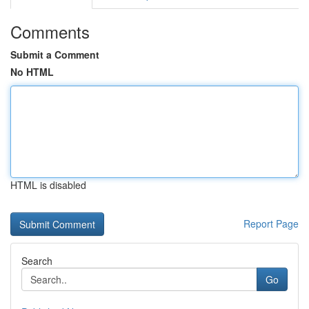
Comments
Submit a Comment
No HTML
HTML is disabled
Report Page
Search
Go