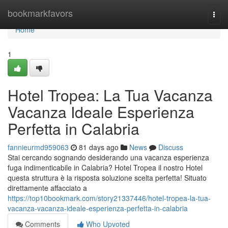
Home
bookmarkfavors
Togg
navi
Home
1
Hotel Tropea: La Tua Vacanza
Vacanza Ideale Esperienza
Perfetta in Calabria
fannieurmd959063
81 days ago
News
Discuss
Stai cercando sognando desiderando una vacanza esperienza
fuga indimenticabile in Calabria? Hotel Tropea il nostro Hotel
questa struttura è la risposta soluzione scelta perfetta! Situato
direttamente affacciato a
https://top10bookmark.com/story21337446/hotel-tropea-la-tua-
vacanza-vacanza-ideale-esperienza-perfetta-in-calabria
Comments
Who Upvoted