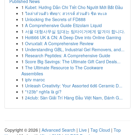
Published News
1
Kubet: Hướng Dẫn Chi Tiết Cho Người Mới Bắt Đầu
1
วิลล่าส่วนตัว พัทยา: สวรรค์ ส่วนตัว ชิด ทะเล
1
Unlocking the Secrets of FD888
1
A Comprehensive Guide Etizolam Liquid
1
서울 대형사무실 임대는 팀타이거에게 맡겨야 합니다.
1
Hot666 UK & CN: A Deep Dive into Online Gaming
1
Ovruxtali: A Comprehensive Review
1
Understanding GBL, Industrial Gel Removers, and...
1
Research Peptides: A Comprehensive Guide
1
Score Big Savings: The Ultimate Gift Card Deals...
1
The Ultimate Resource to The Cookware
Assemblies
1
iptv maroc
1
Unleash Creativity: Your Assorted 6d6 Ceramic D...
1
"123b" nghĩa là gì?
1
24club: Sàn Giải Trí Hàng Đầu Việt Nam, Đánh G...
Copyright © 2026 |
Advanced Search
|
Live
|
Tag Cloud
|
Top