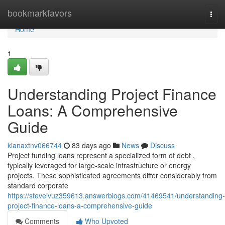
Home
bookmarkfavors
Togg
navi
Home
1
Understanding Project Finance
Loans: A Comprehensive
Guide
kianaxtnv066744
83 days ago
News
Discuss
Project funding loans represent a specialized form of debt ,
typically leveraged for large-scale infrastructure or energy
projects. These sophisticated agreements differ considerably from
standard corporate
https://steveivuz359613.answerblogs.com/41469541/understanding-
project-finance-loans-a-comprehensive-guide
Comments
Who Upvoted