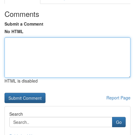
Comments
Submit a Comment
No HTML
HTML is disabled
Report Page
Search
Go