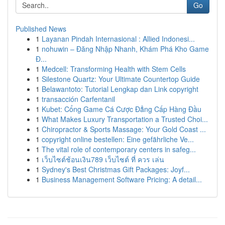
Go
Published News
1
Layanan Pindah Internasional : Allied Indonesi...
1
nohuwin – Đăng Nhập Nhanh, Khám Phá Kho Game
Đ...
1
Medcell: Transforming Health with Stem Cells
1
Silestone Quartz: Your Ultimate Countertop Guide
1
Belawantoto: Tutorial Lengkap dan Link copyright
1
transacción Carfentanil
1
Kubet: Cổng Game Cá Cược Đẳng Cấp Hàng Đầu
1
What Makes Luxury Transportation a Trusted Choi...
1
Chiropractor & Sports Massage: Your Gold Coast ...
1
copyright online bestellen: Eine gefährliche Ve...
1
The vital role of contemporary centers in safeg...
1
เว็บไซต์ช้อนเงิน789 เว็บไซต์ ที่ ควร เล่น
1
Sydney's Best Christmas Gift Packages: Joyf...
1
Business Management Software Pricing: A detail...