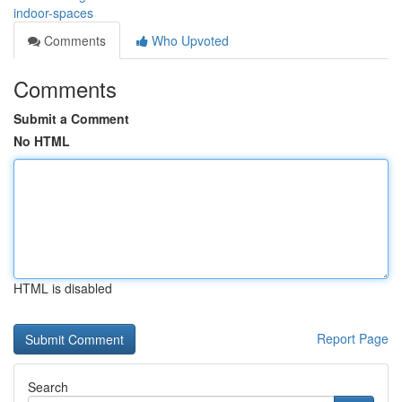
indoor-spaces
Comments
Who Upvoted
Comments
Submit a Comment
No HTML
HTML is disabled
Report Page
Search