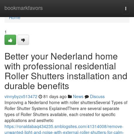
Home
bookmarkfavors
Togg
navi
Home
1
Better your Nederland home
with professional residential
Roller Shutters installation and
durable benefits
vinnybyzx513472
81 days ago
News
Discuss
Improving a Nederland home with roller shuttersSeveral Types of
Roller Shutter Systems ExplainedThere are several separate
types of Roller Shutters available, each created for specific
applications and aesthetic
https://ronaldabaq434235.smblogsites.com/41314008/remove-
unwanted-light-and-noise-with-external-roller-shutters-for-calm-