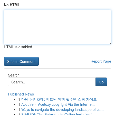
No HTML
HTML is disabled
Report Page
Search
Go
Published News
1
다낭 돈키호테: 베트남 여행 필수템 쇼핑 가이드
1
Acquire 4-Acetoxy copyright Via the Interne...
1
Ways to navigate the developing landscape of ca...
1
SIAP4DI: The Entryway to Online Inclusion i...