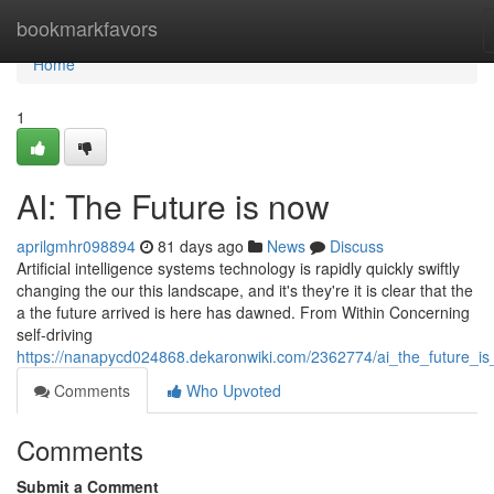
Home
bookmarkfavors
Home
1
AI: The Future is now
aprilgmhr098894
81 days ago
News
Discuss
Artificial intelligence systems technology is rapidly quickly swiftly
changing the our this landscape, and it's they're it is clear that the
a the future arrived is here has dawned. From Within Concerning
self-driving
https://nanapycd024868.dekaronwiki.com/2362774/ai_the_future_i
Comments
Who Upvoted
Comments
Submit a Comment