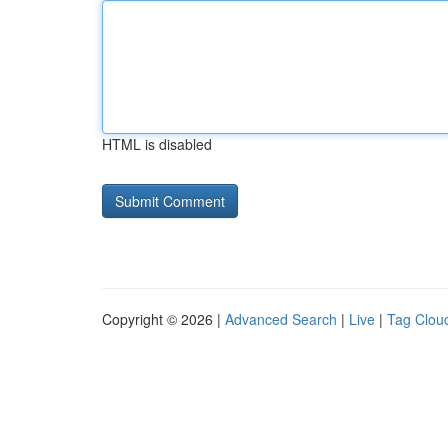
HTML is disabled
Copyright © 2026 |
Advanced Search
|
Live
|
Tag Clou