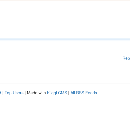
Rep
d
|
Top Users
| Made with
Kliqqi CMS
|
All RSS Feeds