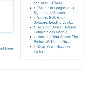
การเดิมพัน ที่โดดเด่น
1
FAS Junior League 2024:
Sign-up and Season ...
1
Acquire Bulk Email
Software: Leading Solut...
1
Receptor Duosat: Tutorial
Completo dos Modelo...
1
Illuminate Your Space: The
Perfect Wall Lamp Gu...
1
Köray Yalçın Hayatı ve
ort Page
Kariyeri