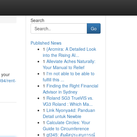
Search
Go
Published News
1
{Arcmira: A Detailed Look
into the Rising AI...
1
Alleviate Aches Naturally:
Your Manual to Relief
1
I'm not able to be able to
 your
fulfill this ...
394/rent-
1
Finding the Right Financial
Advisor in Sydney
1
Roland SG3 TrueVIS vs.
VG3 Roland : Which Ma...
1
Link Nyonya4d: Panduan
Detail untuk Newbie
1
Calculate Circles: Your
Guide to Circumference
1
gt345: สัมผัสประสบการณ์