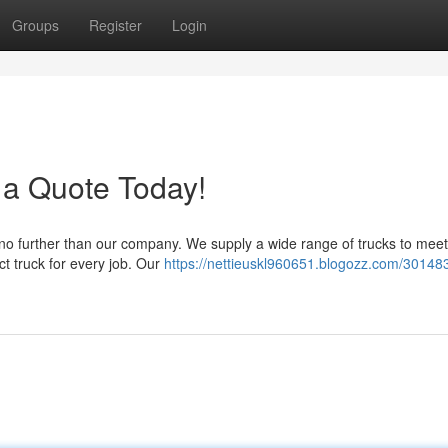
Groups
Register
Login
 a Quote Today!
 no further than our company. We supply a wide range of trucks to meet
ct truck for every job. Our
https://nettieuskl960651.blogozz.com/30148