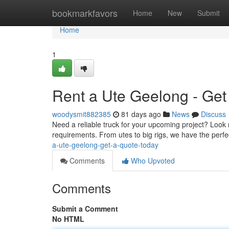
Home
bookmarkfavors
Home
New
Submit
Home
1
Rent a Ute Geelong - Get
woodysmit882385
81 days ago
News
Discuss
Need a reliable truck for your upcoming project? Look
requirements. From utes to big rigs, we have the perfe
a-ute-geelong-get-a-quote-today
Comments
Who Upvoted
Comments
Submit a Comment
No HTML