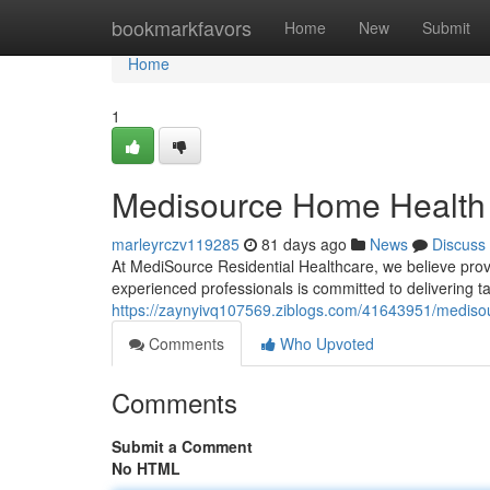
Home
bookmarkfavors
Home
New
Submit
Home
1
Medisource Home Health 
marleyrczv119285
81 days ago
News
Discuss
At MediSource Residential Healthcare, we believe provi
experienced professionals is committed to delivering t
https://zaynyivq107569.ziblogs.com/41643951/medisou
Comments
Who Upvoted
Comments
Submit a Comment
No HTML