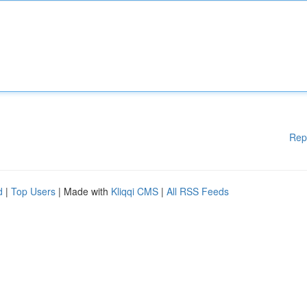
Rep
d
|
Top Users
| Made with
Kliqqi CMS
|
All RSS Feeds