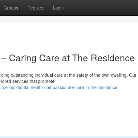
Groups
Register
Login
– Caring Care at The Residence
ding outstanding individual care at the safety of the own dwelling. Our
ailored services that promote
rce-residential-health-compassionate-care-in-the-residence