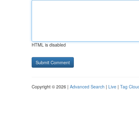
HTML is disabled
Copyright © 2026 |
Advanced Search
|
Live
|
Tag Clou