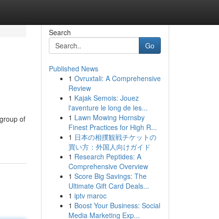
Search
Go
Published News
1
Ovruxtali: A Comprehensive
Review
1
Kajak Semois: Jouez
l'aventure le long de les...
1
Lawn Mowing Hornsby
 group of
Finest Practices for High R...
1
日本の相撲観戦チケットの
買い方：外国人向けガイド
1
Research Peptides: A
Comprehensive Overview
1
Score Big Savings: The
Ultimate Gift Card Deals...
1
iptv maroc
1
Boost Your Business: Social
Media Marketing Exp...