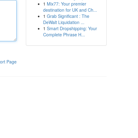
1
Mix77: Your premier
destination for UK and Ch...
1
Grab Significant : The
DeWalt Liquidation ...
1
Smart Dropshipping: Your
Complete Phrase H...
ort Page