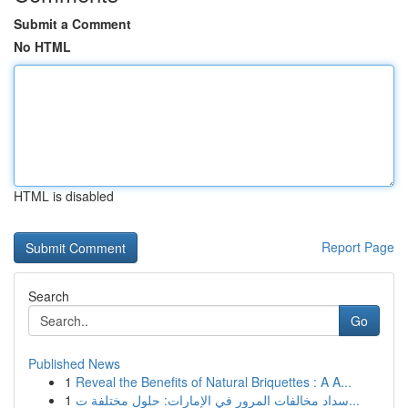
Submit a Comment
No HTML
HTML is disabled
Report Page
Search
Go
Published News
1
Reveal the Benefits of Natural Briquettes : A A...
1
سداد مخالفات المرور في الإمارات: حلول مختلفة ت...