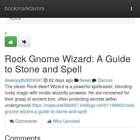
Home
bookmarkfavors
Togg
navi
Home
1
Rock Gnome Wizard: A Guide
to Stone and Spell
deweyqdbd859997
82 days ago
News
Discuss
The clever Rock dwarf Wizard is a powerful spellcaster, blending
rocky magic with innate wizardly prowess. He are renowned for
their grasp of ancient lore, often protecting secrets within
underground
https://majauzsk586607.imblogs.net/91199902/rock-
gnome-wizard-a-guide-to-stone-and-spell
Comments
Who Upvoted
Comments