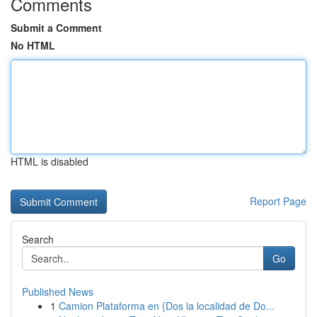
Comments
Submit a Comment
No HTML
HTML is disabled
Report Page
Search
Go
Published News
1
Camion Plataforma en {Dos la localidad de Do...