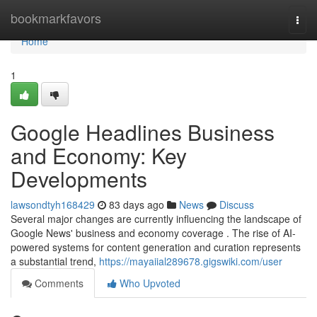
Home
bookmarkfavors
Togg
navi
Home
1
Google Headlines Business
and Economy: Key
Developments
lawsondtyh168429
83 days ago
News
Discuss
Several major changes are currently influencing the landscape of
Google News' business and economy coverage . The rise of AI-
powered systems for content generation and curation represents
a substantial trend,
https://mayaiial289678.gigswiki.com/user
Comments
Who Upvoted