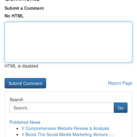
Submit a Comment
No HTML
HTML is disabled
Report Page
Search
Go
Published News
1
Comprehensive Website Review & Analysis
1
Boost The Social Media Marketing Venture :...