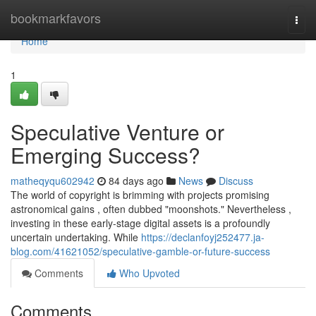
Home
bookmarkfavors
Togg
navi
Home
1
Speculative Venture or
Emerging Success?
matheqyqu602942
84 days ago
News
Discuss
The world of copyright is brimming with projects promising
astronomical gains , often dubbed "moonshots." Nevertheless ,
investing in these early-stage digital assets is a profoundly
uncertain undertaking. While
https://declanfoyj252477.ja-
blog.com/41621052/speculative-gamble-or-future-success
Comments
Who Upvoted
Comments