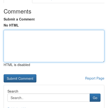
Comments
Submit a Comment
No HTML
HTML is disabled
Report Page
Search
Go