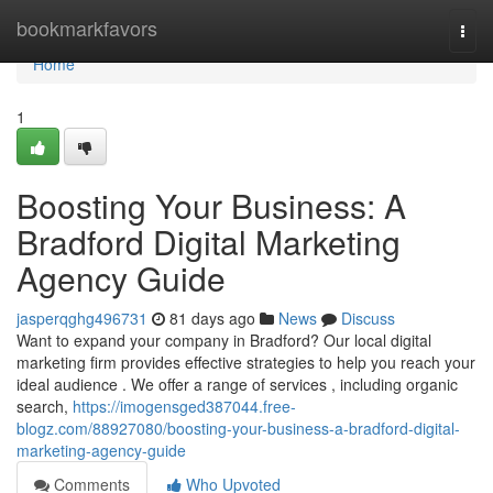
Home
bookmarkfavors
Togg
navi
Home
1
Boosting Your Business: A
Bradford Digital Marketing
Agency Guide
jasperqghg496731
81 days ago
News
Discuss
Want to expand your company in Bradford? Our local digital
marketing firm provides effective strategies to help you reach your
ideal audience . We offer a range of services , including organic
search,
https://imogensged387044.free-
blogz.com/88927080/boosting-your-business-a-bradford-digital-
marketing-agency-guide
Comments
Who Upvoted