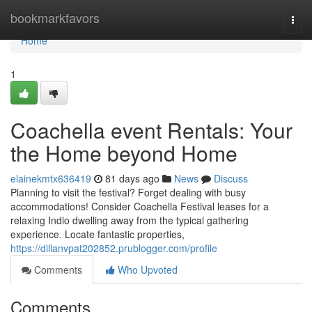
Home
bookmarkfavors
Togg
navi
Home
1
Coachella event Rentals: Your
the Home beyond Home
elainekmtx636419
81 days ago
News
Discuss
Planning to visit the festival? Forget dealing with busy
accommodations! Consider Coachella Festival leases for a
relaxing Indio dwelling away from the typical gathering
experience. Locate fantastic properties,
https://dillanvpat202852.prublogger.com/profile
Comments
Who Upvoted
Comments