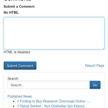
Submit a Comment
No HTML
HTML is disabled
Report Page
Search
Go
Published News
1
Finding to Buy Research Chemicals Online :...
1
Rahat Sohbet : Yeni Dostluklar İçin Kılavuz