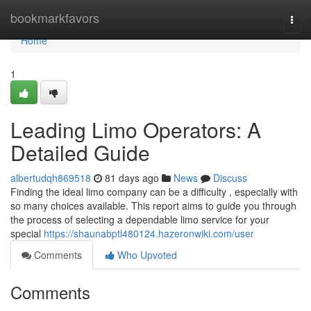
Home
bookmarkfavors
Togg
navi
Home
1
Leading Limo Operators: A
Detailed Guide
albertudqh869518
81 days ago
News
Discuss
Finding the ideal limo company can be a difficulty , especially with
so many choices available. This report aims to guide you through
the process of selecting a dependable limo service for your
special
https://shaunabptl480124.hazeronwiki.com/user
Comments
Who Upvoted
Comments