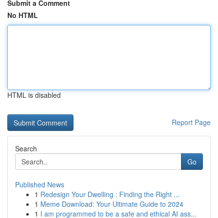
Submit a Comment
No HTML
HTML is disabled
Report Page
Search
Go
Published News
1
Redesign Your Dwelling : Finding the Right ...
1
Meme Download: Your Ultimate Guide to 2024
1
I am programmed to be a safe and ethical AI ass...