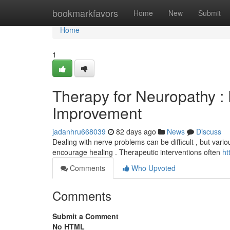
Home
bookmarkfavors
Home
New
Submit
Home
1
Therapy for Neuropathy :
Improvement
jadanhru668039
82 days ago
News
Discuss
Dealing with nerve problems can be difficult , but vario
encourage healing . Therapeutic interventions often
ht
Comments
Who Upvoted
Comments
Submit a Comment
No HTML