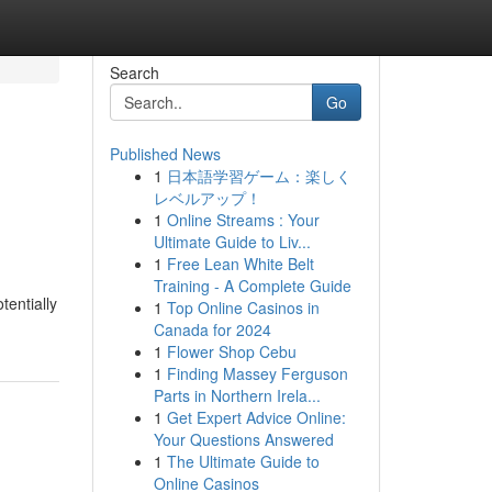
Search
Go
Published News
1
日本語学習ゲーム：楽しく
レベルアップ！
1
Online Streams : Your
Ultimate Guide to Liv...
1
Free Lean White Belt
Training - A Complete Guide
tentially
1
Top Online Casinos in
Canada for 2024
1
Flower Shop Cebu
1
Finding Massey Ferguson
Parts in Northern Irela...
1
Get Expert Advice Online:
Your Questions Answered
1
The Ultimate Guide to
Online Casinos