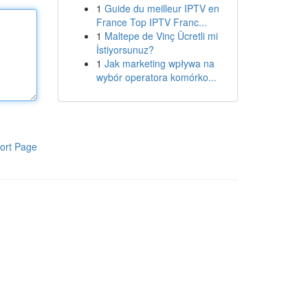
1
Guide du meilleur IPTV en
France Top IPTV Franc...
1
Maltepe de Vinç Ücretli mi
İstiyorsunuz?
1
Jak marketing wpływa na
wybór operatora komórko...
ort Page