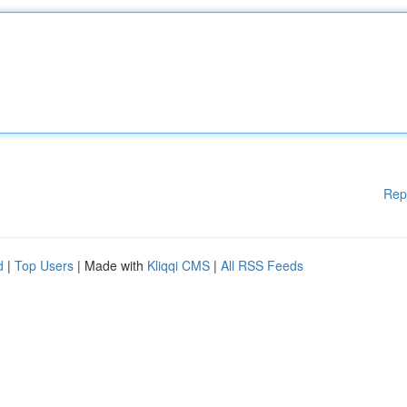
Rep
d
|
Top Users
| Made with
Kliqqi CMS
|
All RSS Feeds