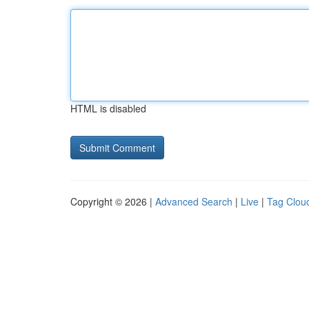
HTML is disabled
Copyright © 2026 |
Advanced Search
|
Live
|
Tag Clou