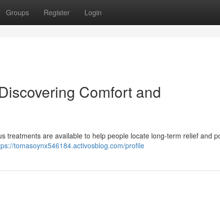
Groups
Register
Login
 Discovering Comfort and
us treatments are available to help people locate long-term relief and po
tps://tomasoynx546184.activosblog.com/profile