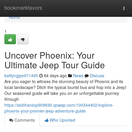
Home
bookmarkfavors
Togg
navi
Home
1
Uncover Phoenix: Your
Ultimate Jeep Tour Guide
kaitlyngjye971495
84 days ago
News
Discuss
Are you eager to witness the stunning beauty of Phoenix and its
local landscape? Ditch the typical tourist bus and hop into a Jeep!
Our seasoned guide will take you on an unforgettable journey
through
https://siobhaniojy909690.qowap.com/100344402/explore-
phoenix-your-premier-jeep-adventure-guide
Comments
Who Upvoted