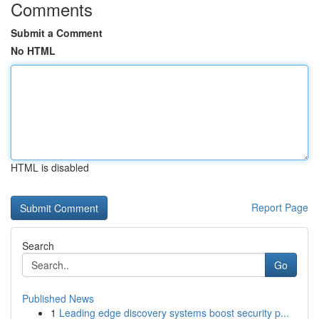
Comments
Submit a Comment
No HTML
HTML is disabled
Report Page
Search
Go
Published News
1
Leading edge discovery systems boost security p...