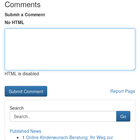
Comments
Submit a Comment
No HTML
HTML is disabled
Report Page
Search
Go
Published News
1
Online Kinderwunsch-Beratung: Ihr Weg zur