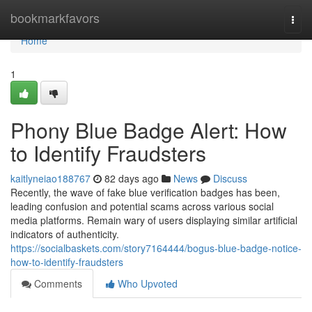
Home
bookmarkfavors
Togg
navi
Home
1
Phony Blue Badge Alert: How
to Identify Fraudsters
kaitlyneiao188767
82 days ago
News
Discuss
Recently, the wave of fake blue verification badges has been,
leading confusion and potential scams across various social
media platforms. Remain wary of users displaying similar artificial
indicators of authenticity.
https://socialbaskets.com/story7164444/bogus-blue-badge-notice-
how-to-identify-fraudsters
Comments
Who Upvoted