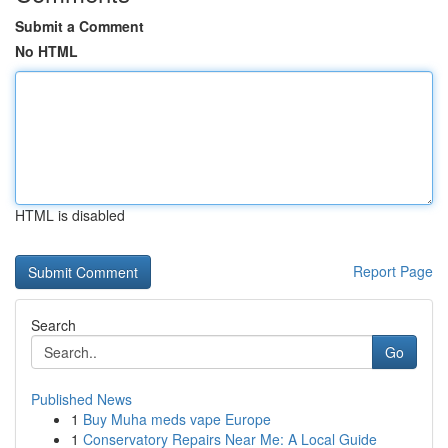
Submit a Comment
No HTML
HTML is disabled
Report Page
Search
Go
Published News
1
Buy Muha meds vape Europe
1
Conservatory Repairs Near Me: A Local Guide