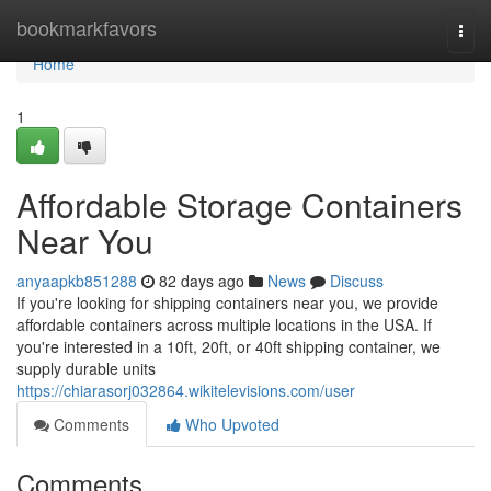
Home
bookmarkfavors
Togg
navi
Home
1
Affordable Storage Containers
Near You
anyaapkb851288
82 days ago
News
Discuss
If you're looking for shipping containers near you, we provide
affordable containers across multiple locations in the USA. If
you're interested in a 10ft, 20ft, or 40ft shipping container, we
supply durable units
https://chiarasorj032864.wikitelevisions.com/user
Comments
Who Upvoted
Comments