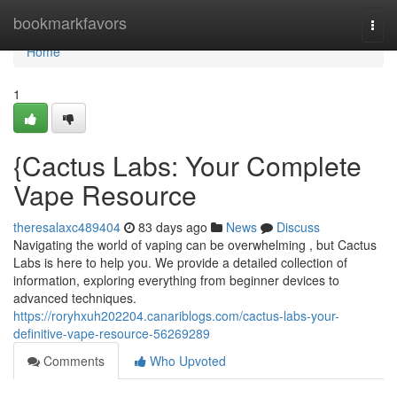
Home
bookmarkfavors
Togg
navi
Home
1
{Cactus Labs: Your Complete
Vape Resource
theresalaxc489404
83 days ago
News
Discuss
Navigating the world of vaping can be overwhelming , but Cactus
Labs is here to help you. We provide a detailed collection of
information, exploring everything from beginner devices to
advanced techniques.
https://roryhxuh202204.canariblogs.com/cactus-labs-your-
definitive-vape-resource-56269289
Comments
Who Upvoted