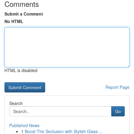
Comments
Submit a Comment
No HTML
HTML is disabled
Report Page
Search
Go
Published News
1
Boost The Seclusion with Stylish Glass ...