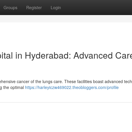
Groups
Register
Login
ital in Hyderabad: Advanced Car
hensive cancer of the lungs care. These facilities boast advanced tec
ng the optimal
https://harleyiczw469022.theobloggers.com/profile