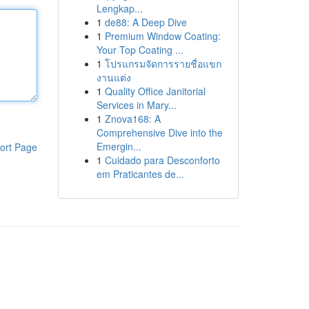
Lengkap...
1
de88: A Deep Dive
1
Premium Window Coating:
Your Top Coating ...
1
โปรแกรมจัดการรายชื่อแขก
งานแต่ง
1
Quality Office Janitorial
Services in Mary...
1
Znova168: A
Comprehensive Dive into the
Emergin...
ort Page
1
Cuidado para Desconforto
em Praticantes de...