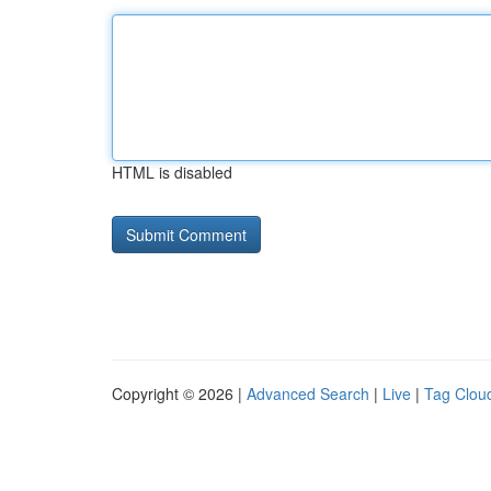
HTML is disabled
Copyright © 2026 |
Advanced Search
|
Live
|
Tag Clou