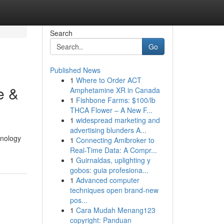
Search
Go
Published News
1
Where to Order ACT
e &
Amphetamine XR in Canada
1
Fishbone Farms: $100/lb
THCA Flower – A New F...
1
widespread marketing and
advertising blunders A...
hnology
1
Connecting Amibroker to
Real-Time Data: A Compr...
1
Guirnaldas, uplighting y
gobos: guia profesiona...
1
Advanced computer
techniques open brand-new
pos...
1
Cara Mudah Menang123
copyright: Panduan