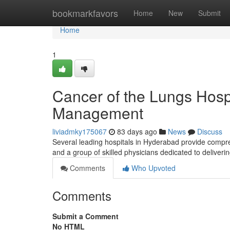
Home
bookmarkfavors
Home
New
Submit
Home
1
Cancer of the Lungs Hosp
Management
liviadmky175067
83 days ago
News
Discuss
Several leading hospitals in Hyderabad provide compre
and a group of skilled physicians dedicated to deliveri
Comments
Who Upvoted
Comments
Submit a Comment
No HTML