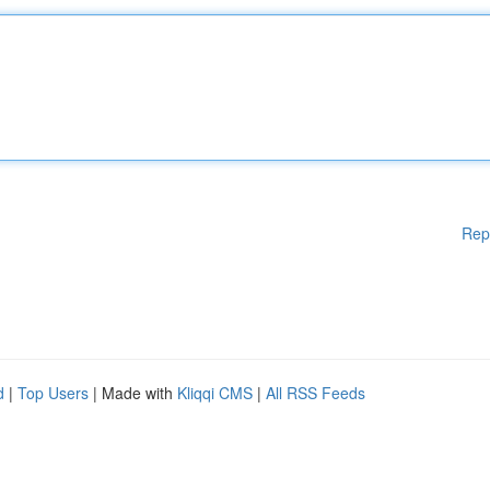
Rep
d
|
Top Users
| Made with
Kliqqi CMS
|
All RSS Feeds