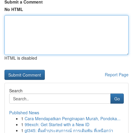
Submit a Comment
No HTML
HTML is disabled
Report Page
Search
Go
Published News
1
Cara Mendapatkan Penginapan Murah, Pondoka...
1
99exch: Get Started with a New ID
1
gt345: ดื่มด่ำประสบการณ์ การเดิมพัน ที่เหนือกว่า