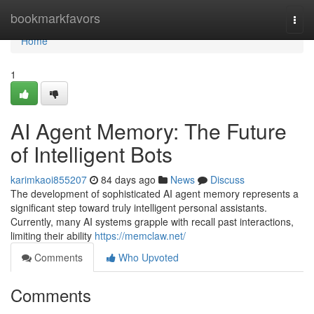
Home
bookmarkfavors
Togg
navi
Home
1
AI Agent Memory: The Future
of Intelligent Bots
karimkaoi855207
84 days ago
News
Discuss
The development of sophisticated AI agent memory represents a
significant step toward truly intelligent personal assistants.
Currently, many AI systems grapple with recall past interactions,
limiting their ability
https://memclaw.net/
Comments
Who Upvoted
Comments