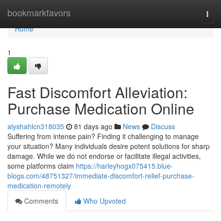
Home
bookmarkfavors
Togg
navi
Home
1
Fast Discomfort Alleviation:
Purchase Medication Online
alyshahlcn318035
81 days ago
News
Discuss
Suffering from intense pain? Finding it challenging to manage
your situation? Many individuals desire potent solutions for sharp
damage. While we do not endorse or facilitate illegal activities,
some platforms claim
https://harleyhogx075415.blue-
blogs.com/48751327/immediate-discomfort-relief-purchase-
medication-remotely
Comments
Who Upvoted