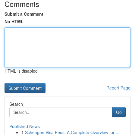
Comments
Submit a Comment
No HTML
HTML is disabled
Report Page
Search
Go
Published News
1
Schengen Visa Fees: A Complete Overview for ...