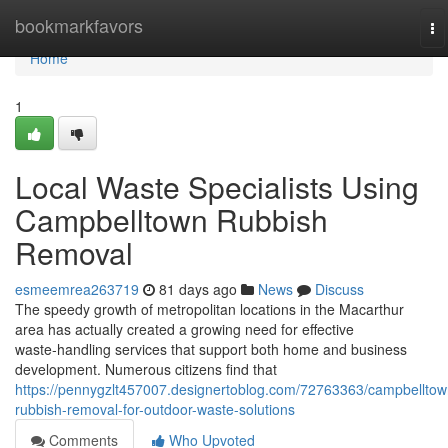
Home
bookmarkfavors
To
na
Home
1
Local Waste Specialists Using
Campbelltown Rubbish
Removal
esmeemrea263719
81 days ago
News
Discuss
The speedy growth of metropolitan locations in the Macarthur
area has actually created a growing need for effective
waste‑handling services that support both home and business
development. Numerous citizens find that
https://pennygzlt457007.designertoblog.com/72763363/campbelltow
rubbish-removal-for-outdoor-waste-solutions
Comments
Who Upvoted