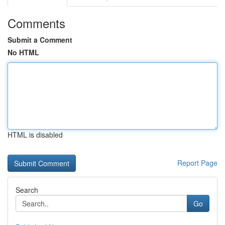
Comments
Submit a Comment
No HTML
HTML is disabled
Report Page
Search
Go