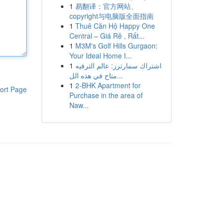
1
易翻译：官方网站、
copyright与电脑版全面指南
1
Thuê Căn Hộ Happy One
Central – Giá Rẻ , Rất...
1
M3M's Golf Hills Gurgaon:
Your Ideal Home I...
1
اشتراك سمارترز: عالم الترفيه
متاح في هذه الل...
1
2-BHK Apartment for
ort Page
Purchase in the area of
Naw...