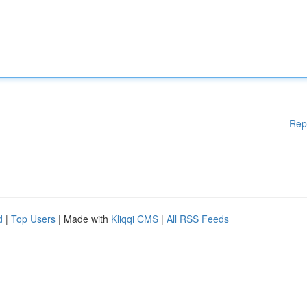
Rep
d
|
Top Users
| Made with
Kliqqi CMS
|
All RSS Feeds