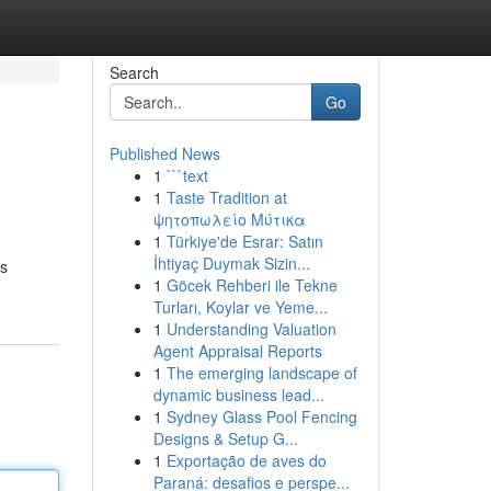
Search
Go
Published News
1
```text
1
Taste Tradition at
ψητοπωλείο Μύτικα
1
Türkiye'de Esrar: Satın
İhtiyaç Duymak Sizin...
ns
1
Göcek Rehberi ile Tekne
Turları, Koylar ve Yeme...
1
Understanding Valuation
Agent Appraisal Reports
1
The emerging landscape of
dynamic business lead...
1
Sydney Glass Pool Fencing
Designs & Setup G...
1
Exportação de aves do
Paraná: desafios e perspe...