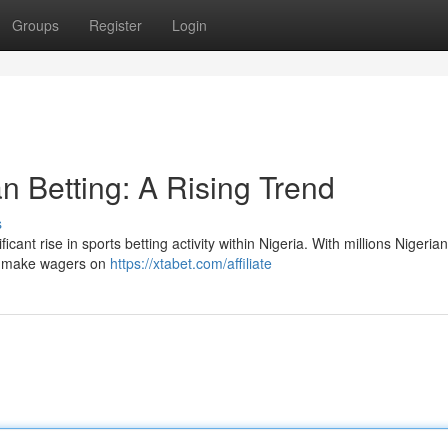
Groups
Register
Login
n Betting: A Rising Trend
s
ant rise in sports betting activity within Nigeria. With millions Nigeria
to make wagers on
https://xtabet.com/affiliate