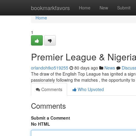
Home
bookmarkfavors
Home
New
Submit
Home
1
Premier League & Nigeria
orlandohtko519255
80 days ago
News
Discus
The draw of the English Top League has ignited a signific
passionately following the matches , the opportunity 
Comments
Who Upvoted
Comments
Submit a Comment
No HTML