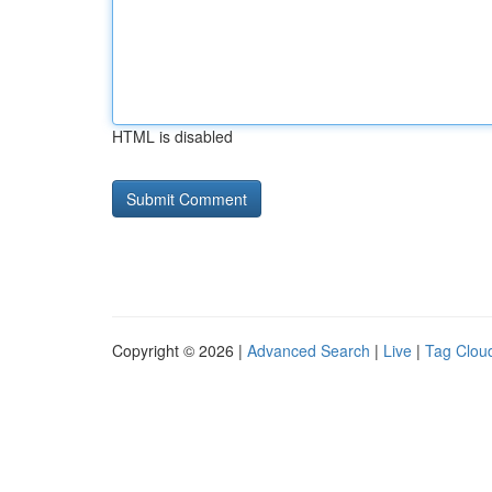
HTML is disabled
Copyright © 2026 |
Advanced Search
|
Live
|
Tag Clou