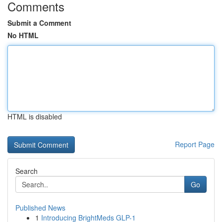
Comments
Submit a Comment
No HTML
HTML is disabled
Report Page
Search
Go
Published News
1
Introducing BrightMeds GLP-1