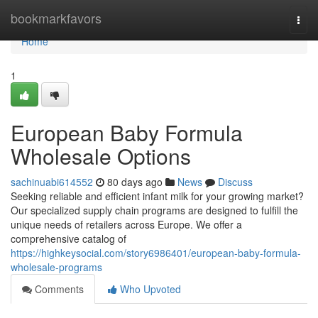
Home
bookmarkfavors
Togg
navi
Home
1
European Baby Formula
Wholesale Options
sachinuabi614552
80 days ago
News
Discuss
Seeking reliable and efficient infant milk for your growing market?
Our specialized supply chain programs are designed to fulfill the
unique needs of retailers across Europe. We offer a
comprehensive catalog of
https://highkeysocial.com/story6986401/european-baby-formula-
wholesale-programs
Comments
Who Upvoted