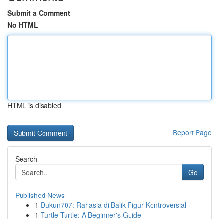
Submit a Comment
No HTML
HTML is disabled
Report Page
Search
Go
Published News
1
Dukun707: Rahasia di Balik Figur Kontroversial
1
Turtle Turtle: A Beginner's Guide