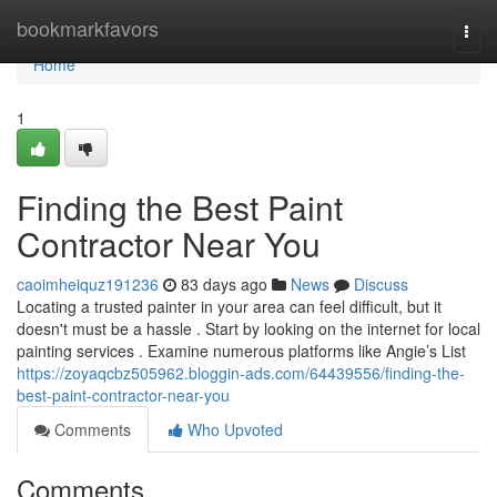
Home
bookmarkfavors
Togg
navi
Home
1
Finding the Best Paint
Contractor Near You
caoimheiquz191236
83 days ago
News
Discuss
Locating a trusted painter in your area can feel difficult, but it
doesn't must be a hassle . Start by looking on the internet for local
painting services . Examine numerous platforms like Angie’s List
https://zoyaqcbz505962.bloggin-ads.com/64439556/finding-the-
best-paint-contractor-near-you
Comments
Who Upvoted
Comments