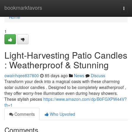
Home
bookmarkfavors
Togg
navi
Home
1
Light-Harvesting Patio Candles
: Weatherproof & Stunning
owainhqee837800
85 days ago
News
Discuss
Transform your deck into a magical oasis with these charming
solar outdoor candles . Designed to be completely weatherproof ,
they offer worry-free illumination even during heavy showers.
These stylish pieces
https://www.amazon.com/dp/B0FGXPW44V?
th=1
Comments
Who Upvoted
Comments