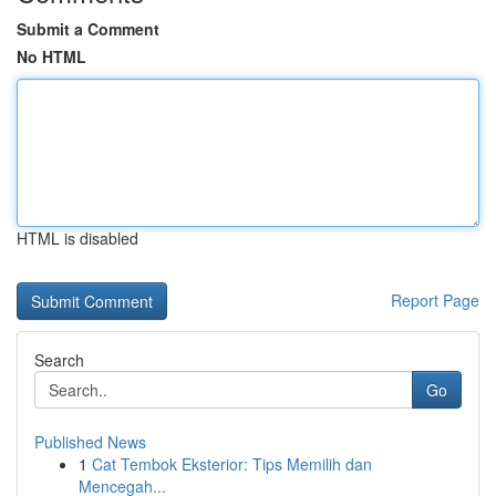
Submit a Comment
No HTML
HTML is disabled
Report Page
Search
Go
Published News
1
Cat Tembok Eksterior: Tips Memilih dan
Mencegah...