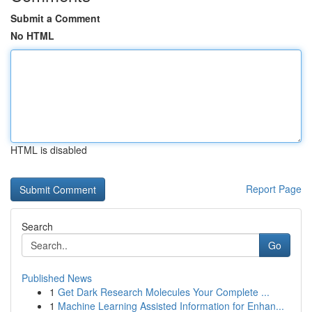
Submit a Comment
No HTML
HTML is disabled
Report Page
Search
Go
Published News
1
Get Dark Research Molecules Your Complete ...
1
Machine Learning Assisted Information for Enhan...