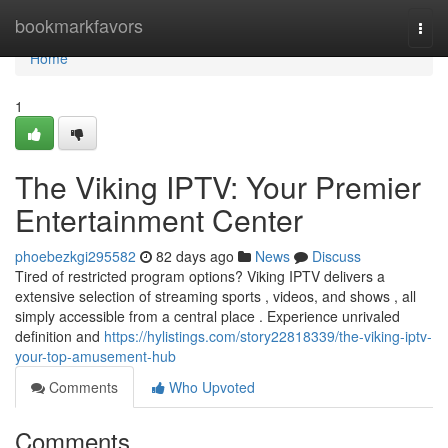
Home
bookmarkfavors
Togg
navi
Home
1
The Viking IPTV: Your Premier
Entertainment Center
phoebezkgi295582
82 days ago
News
Discuss
Tired of restricted program options? Viking IPTV delivers a
extensive selection of streaming sports , videos, and shows , all
simply accessible from a central place . Experience unrivaled
definition and
https://hylistings.com/story22818339/the-viking-iptv-
your-top-amusement-hub
Comments
Who Upvoted
Comments