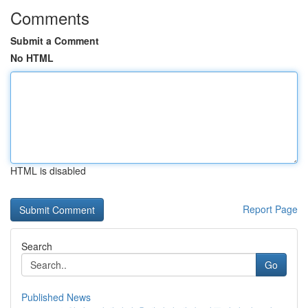
Comments
Submit a Comment
No HTML
HTML is disabled
Report Page
Search
Go
Published News