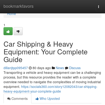
Home
bookmarkfavors
Togg
navi
Home
1
Car Shipping & Heavy
Equipment: Your Complete
Guide
dillanjtpp095457
80 days ago
News
Discuss
Transporting a vehicle and heavy equipment can be a challenging
process, but this resource provides the reader with a complete
overview needed to navigate the complexities of moving industrial
equipment.
https://socials360.com/story12082043/car-shipping-
heavy-equipment-your-complete-guide
Comments
Who Upvoted