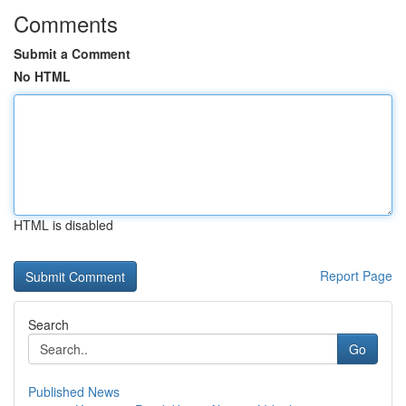
Comments
Submit a Comment
No HTML
HTML is disabled
Report Page
Search
Go
Published News