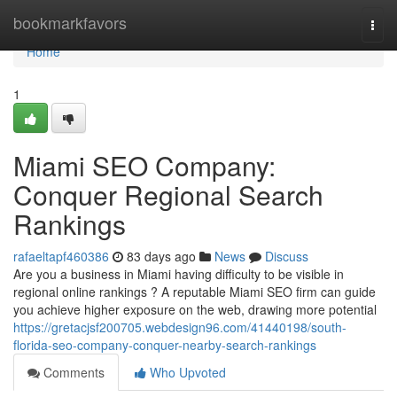
Home
bookmarkfavors
Togg
navi
Home
1
Miami SEO Company:
Conquer Regional Search
Rankings
rafaeltapf460386
83 days ago
News
Discuss
Are you a business in Miami having difficulty to be visible in
regional online rankings ? A reputable Miami SEO firm can guide
you achieve higher exposure on the web, drawing more potential
https://gretacjsf200705.webdesign96.com/41440198/south-
florida-seo-company-conquer-nearby-search-rankings
Comments
Who Upvoted