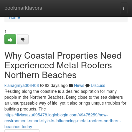
Home
bookmarkfavors
Togg
navi
Home
1
Why Coastal Properties Need
Experienced Metal Roofers
Northern Beaches
kianagmya306408
82 days ago
News
Discuss
Residing along the coastline is a desired aspiration for many
people in the Northern Beaches. Being close to the sea delivers
an unsurpassable way of life, yet it also brings unique troubles for
building products. The
https://liviasazu095478.loginblogin.com/49475259/how-
environment-smart-style-is-influencing-metal-roofers-northern-
beaches-today