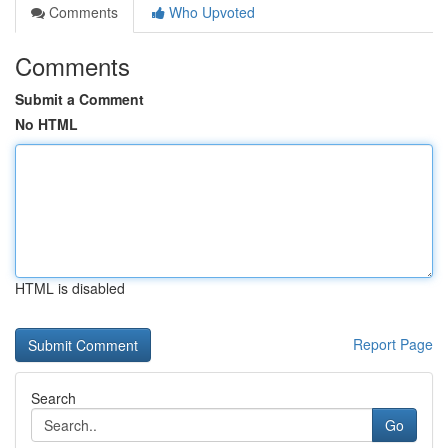
Comments
Who Upvoted
Comments
Submit a Comment
No HTML
HTML is disabled
Report Page
Search
Go