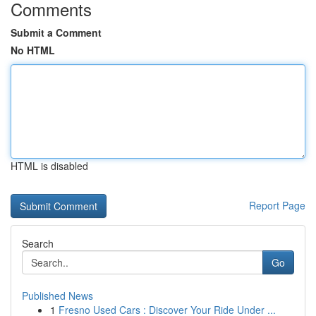
Comments
Submit a Comment
No HTML
HTML is disabled
Report Page
Search
Go
Published News
1
Fresno Used Cars : Discover Your Ride Under ...