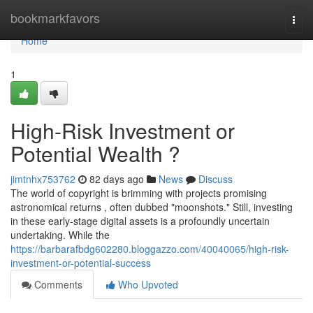
Home
bookmarkfavors
Togg
navi
Home
1
High-Risk Investment or
Potential Wealth ?
jimtnhx753762
82 days ago
News
Discuss
The world of copyright is brimming with projects promising
astronomical returns , often dubbed "moonshots." Still, investing
in these early-stage digital assets is a profoundly uncertain
undertaking. While the
https://barbarafbdg602280.bloggazzo.com/40040065/high-risk-
investment-or-potential-success
Comments
Who Upvoted