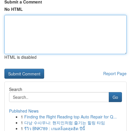
Submit a Comment
No HTML
HTML is disabled
Report Page
Search
Go
Published News
1
Finding the Right Reading top Auto Repair for Q...
1
다낭 수사우나: 현지인처럼 즐기는 힐링 타임
1
รีวิว BNK789 : เกมสล็อตสุดฮิต ปีนี้