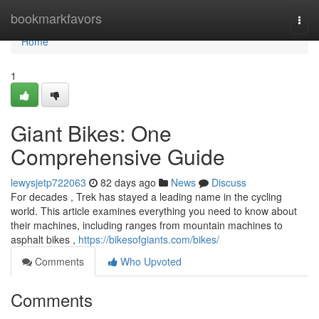
Home
bookmarkfavors
Togg
navi
Home
1
Giant Bikes: One
Comprehensive Guide
lewysjetp722063
82 days ago
News
Discuss
For decades , Trek has stayed a leading name in the cycling
world. This article examines everything you need to know about
their machines, including ranges from mountain machines to
asphalt bikes ,
https://bikesofgiants.com/bikes/
Comments
Who Upvoted
Comments